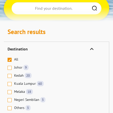
Search results
Destination
All
Johor
9
Kedah
20
Kuala Lumpur
60
Melaka
18
Negeri Sembilan
3
Others
3