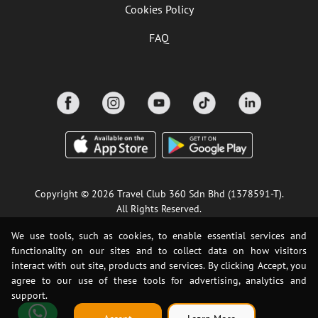
Cookies Policy
FAQ
Copyright © 2026 Travel Club 360 Sdn Bhd (1378591-T).
All Rights Reserved.
We use tools, such as cookies, to enable essential services and
functionality on our sites and to collect data on how visitors
interact with out site, products and services. By clicking Accept, you
agree to our use of these tools for advertising, analytics and
support.