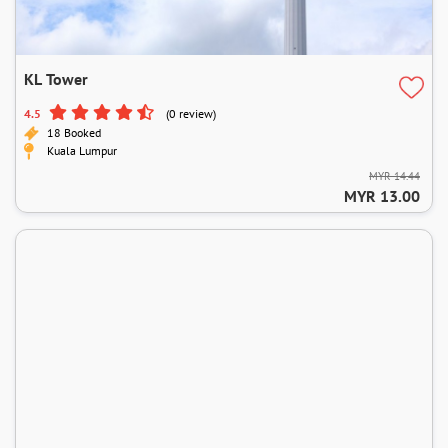
KL Tower
4.5
(0 review)
18 Booked
Kuala Lumpur
MYR 14.44
MYR 13.00