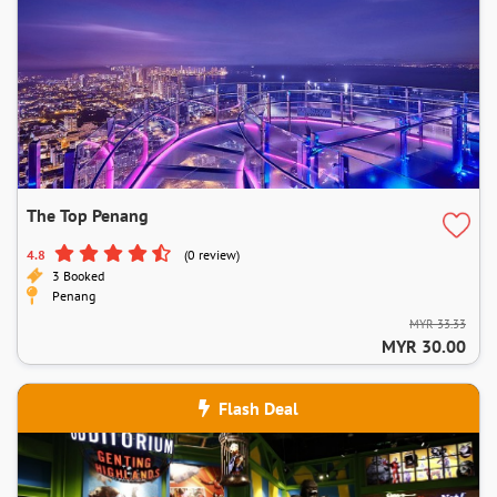
The Top Penang
4.8
(0 review)
3 Booked
Penang
MYR 33.33
MYR 30.00
Flash Deal