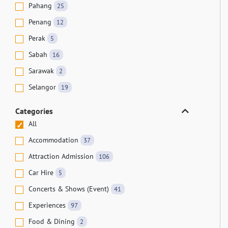
Pahang
25
Penang
12
Perak
5
Sabah
16
Sarawak
2
Selangor
19
Categories
All
Accommodation
37
Attraction Admission
106
Car Hire
5
Concerts & Shows (Event)
41
Experiences
97
Food & Dining
2