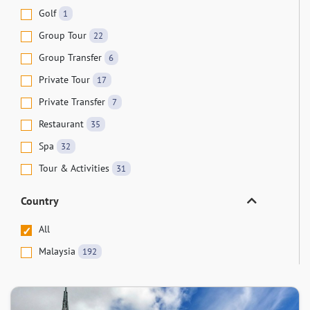
Golf
1
Group Tour
22
Group Transfer
6
Private Tour
17
Private Transfer
7
Restaurant
35
Spa
32
Tour & Activities
31
Country
All
Malaysia
192