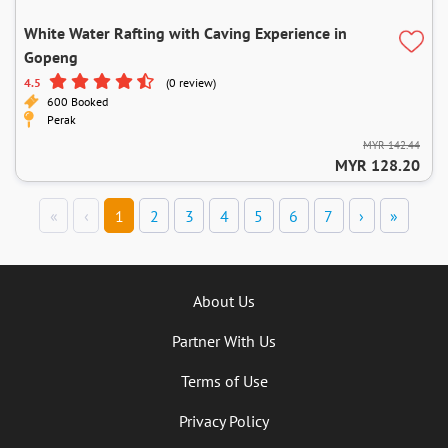
White Water Rafting with Caving Experience in
Gopeng
4.5
(0 review)
600 Booked
Perak
MYR 142.44
MYR 128.20
«
‹
1
2
3
4
5
6
7
›
»
About Us
Partner With Us
Terms of Use
Privacy Policy