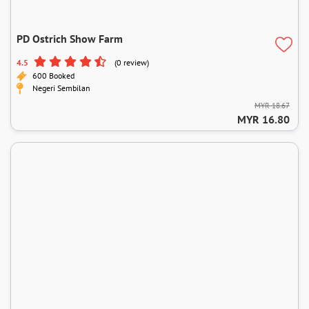
PD Ostrich Show Farm
4.5
(0 review)
600 Booked
Negeri Sembilan
MYR 18.67
MYR 16.80