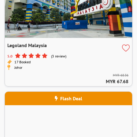
Legoland Malaysia
5.0
(3 review)
17 Booked
Johor
MYR 68.36
MYR 67.68
Flash Deal