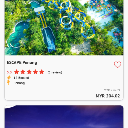
ESCAPE Penang
5.0
(3 review)
12 Booked
Penang
MYR 226.69
MYR 204.02