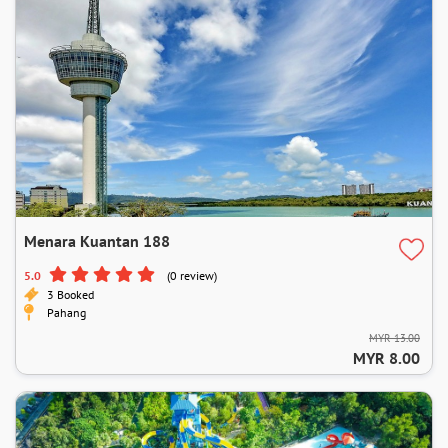
Menara Kuantan 188
5.0
(0 review)
3 Booked
Pahang
MYR 13.00
MYR 8.00