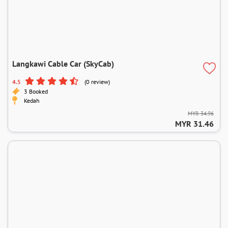
Langkawi Cable Car (SkyCab)
4.5
(0 review)
3 Booked
Kedah
MYR 34.96
MYR 31.46