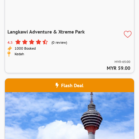
Langkawi Adventure & Xtreme Park
4.5
(0 review)
1000 Booked
Kedah
MYR 65.00
MYR 59.00
Flash Deal