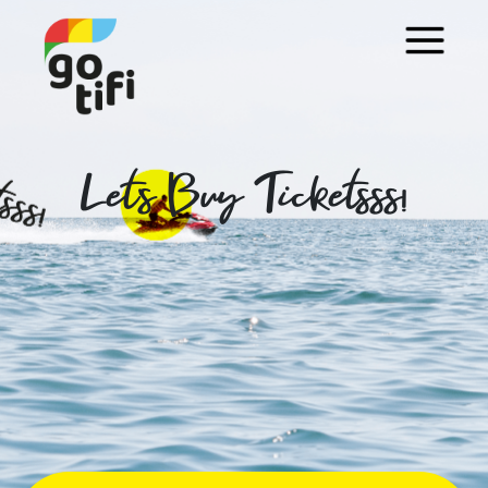
Let's Buy Ticketsss!