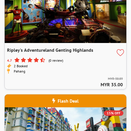
Ripley's Adventureland Genting Highlands
4.7
(0 review)
2 Booked
Pahang
MYR 38.89
MYR 35.00
Flash Deal
15% OFF